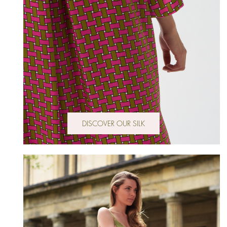
DISCOVER OUR SILK