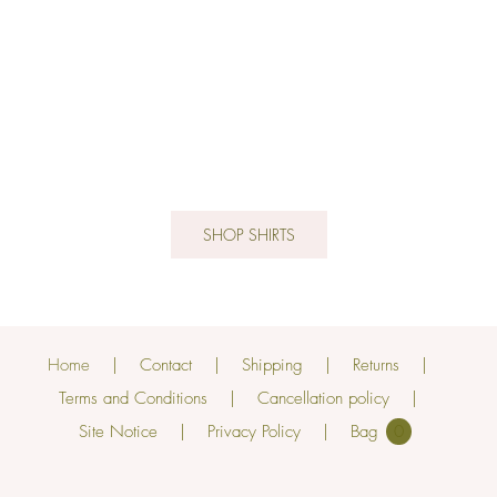
SHOP SHIRTS
Home
Contact
Shipping
Returns
Terms and Conditions
Cancellation policy
Site Notice
Privacy Policy
0