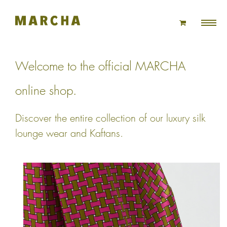
Skip
to
content
Welcome to the official MARCHA
online shop.
Discover the entire collection of our luxury silk
lounge wear and Kaftans.