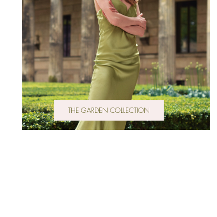
THE GARDEN COLLECTION