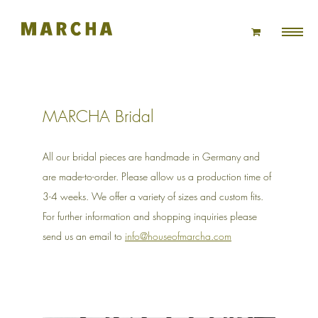
Skip
to
content
MARCHA Bridal
All our bridal pieces are handmade in Germany and
are made-to-order. Please allow us a production time of
3-4 weeks. We offer a variety of sizes and custom fits.
For further information and shopping inquiries please
send us an email to
info@houseofmarcha.com