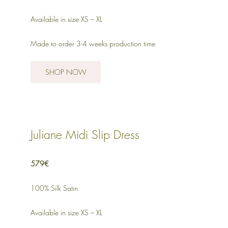
Available in size XS – XL
Made to order 3-4 weeks production time
SHOP NOW
Juliane Midi Slip Dress
579€
100% Silk Satin
Available in size XS – XL