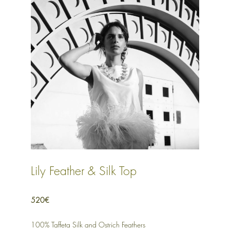
Lily Feather & Silk Top
520€
100% Taffeta Silk and Ostrich Feathers