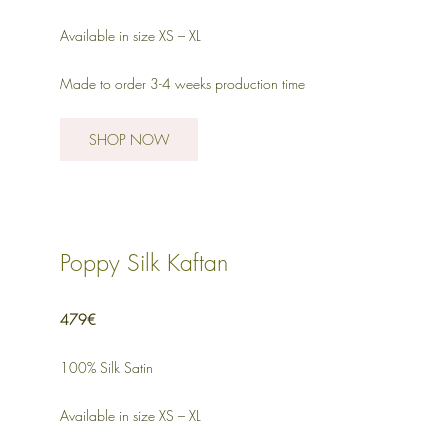
Available in size XS – XL
Made to order 3-4 weeks production time
SHOP NOW
Poppy Silk Kaftan
479€
100% Silk Satin
Available in size XS – XL