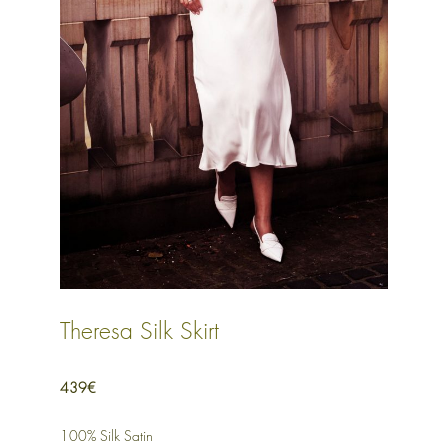
Theresa Silk Skirt
439€
100% Silk Satin