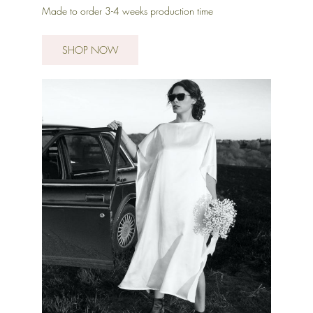
Made to order 3-4 weeks production time
SHOP NOW