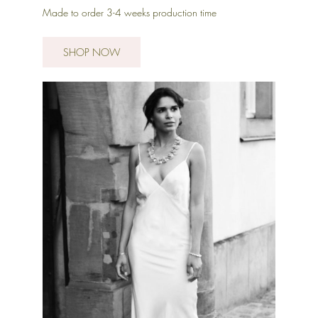
Made to order 3-4 weeks production time
SHOP NOW