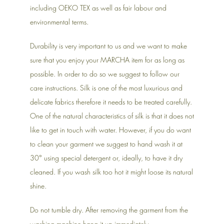
including OEKO TEX as well as fair labour and
environmental terms.
Durability is very important to us and we want to make
sure that you enjoy your MARCHA item for as long as
possible. In order to do so we suggest to follow our
care instructions. Silk is one of the most luxurious and
delicate fabrics therefore it needs to be treated carefully.
One of the natural characteristics of silk is that it does not
like to get in touch with water. However, if you do want
to clean your garment we suggest to hand wash it at
30° using special detergent or, ideally, to have it dry
cleaned. If you wash silk too hot it might loose its natural
shine.
Do not tumble dry. After removing the garment from the
washing machine hang it up immediately.