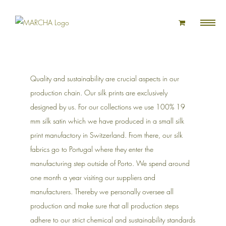
Skip
to
content
Quality and sustainability are crucial aspects in our
production chain. Our silk prints are exclusively
designed by us. For our collections we use 100% 19
mm silk satin which we have produced in a small silk
print manufactory in Switzerland. From there, our silk
fabrics go to Portugal where they enter the
manufacturing step outside of Porto. We spend around
one month a year visiting our suppliers and
manufacturers. Thereby we personally oversee all
production and make sure that all production steps
adhere to our strict chemical and sustainability standards